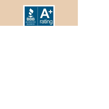
Offices
Branch Locations in Wichita & Hutchinson,
Kansas
kharms@greatplainsroofing.biz
Mailing
P.O. Box 238
Hutchinson, KS 67504
620.899.4801