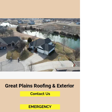
Great Plains Roofing & Exterior
Contact Us
EMERGENCY