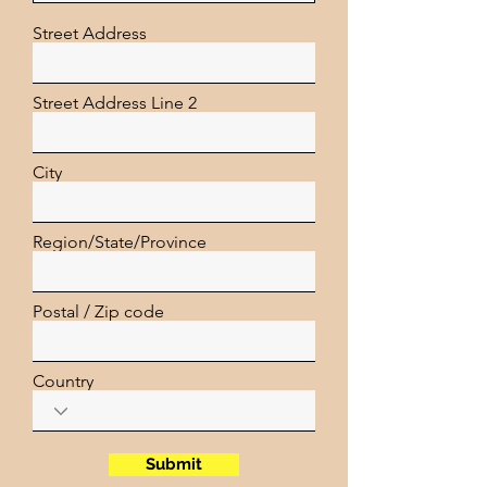
Street Address
Street Address Line 2
City
Region/State/Province
Postal / Zip code
Country
Submit