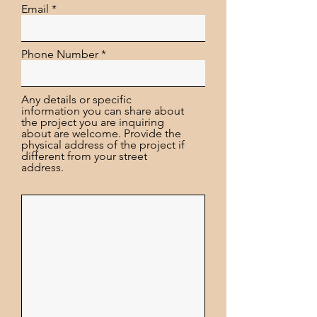
Email
Phone Number
Any details or specific
information you can share about
the project you are inquiring
about are welcome. Provide the
physical address of the project if
different from your street
address.