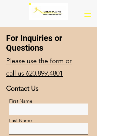
For Inquiries or
Questions
Please‎ use the form or
call us 620.899.4801
Contact Us
First Name
Last Name